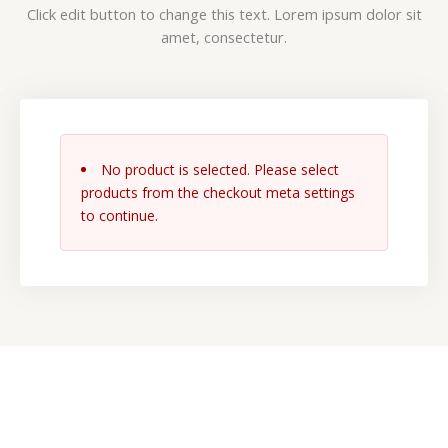
Click edit button to change this text. Lorem ipsum dolor sit
amet, consectetur.
No product is selected. Please select
products from the checkout meta settings
to continue.