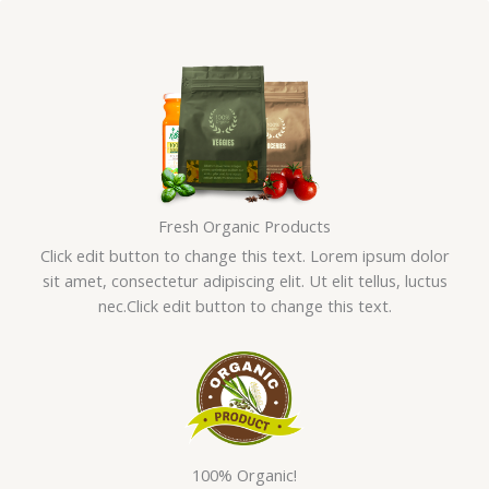
Skip
to
content
Fresh Organic Products
Click edit button to change this text. Lorem ipsum dolor
sit amet, consectetur adipiscing elit. Ut elit tellus, luctus
nec.Click edit button to change this text.
100% Organic!