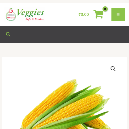
Skip
to
₹
0.00
content
Search