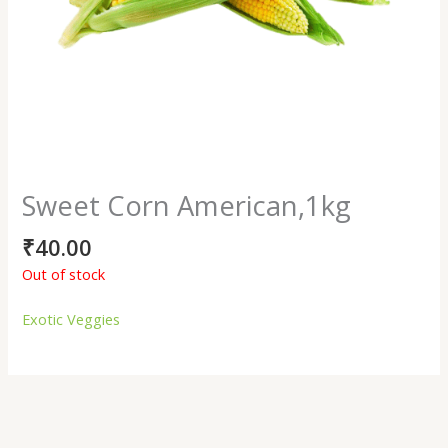
Sweet Corn American,1kg
₹
40.00
Out of stock
Exotic Veggies