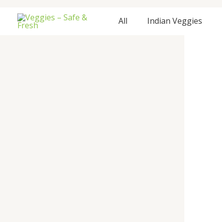
Skip
to
All
Indian Veggies
content