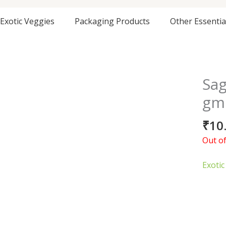
Exotic Veggies
Packaging Products
Other Essentia
Sag
gm
₹
10
Out of
Exotic