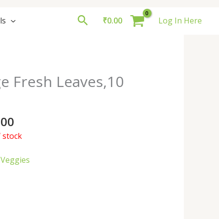
Search
ls
₹
0.00
Log In Here
e Fresh Leaves,10
.00
 stock
 Veggies