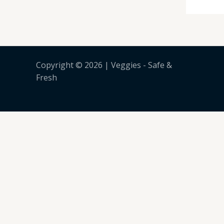
Copyright © 2026 | Veggies - Safe &
Fresh