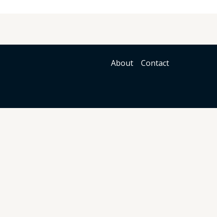
About
Contact