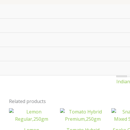
P
Pr
q
₹
24
-
India
Related products
Lemon
Tomato
Regular,250gm
Hybrid
quantity
Premium,250gm
M
quantity
S