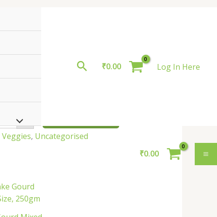
Search
₹
0.00
Log In Here
roduct
oduct
uantity
9.00
ADD TO BASKET
+
n Veggies
,
Uncategorised
₹
0.00
Snake
Gourd
ixed
ize,
250gm