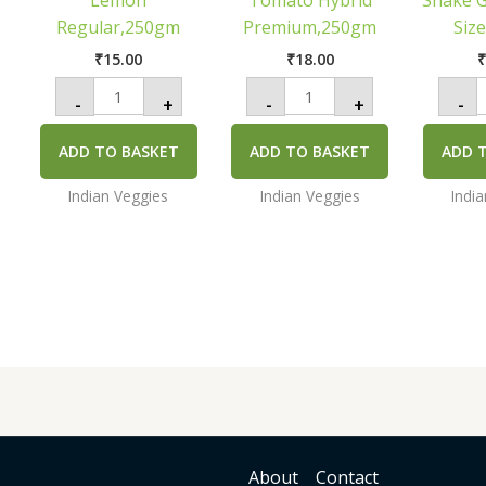
Lemon
Tomato Hybrid
Snake 
q
Regular,250gm
Premium,250gm
Siz
₹
15.00
₹
18.00
-
+
-
+
-
ADD TO BASKET
ADD TO BASKET
ADD 
Indian Veggies
Indian Veggies
Indi
About
Contact