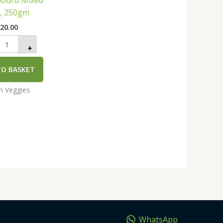
Gourd Mixed
uantity
e, 250gm
₹
20.00
+
TO BASKET
an Veggies
WhatsApp