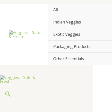
Skip
to
All
content
Indian Veggies
Exotic Veggies
Packaging Products
Other Essentials
Search