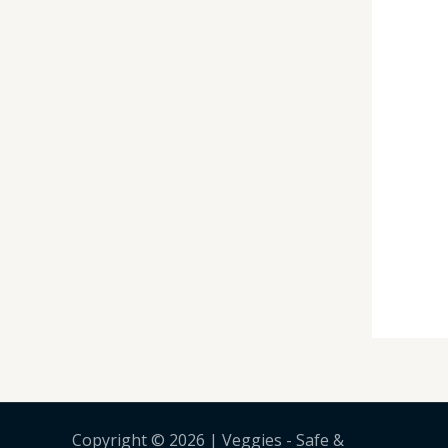
Copyright © 2026 | Veggies - Safe &