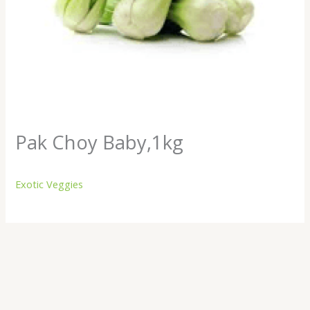
Pak Choy Baby,1kg
Exotic Veggies