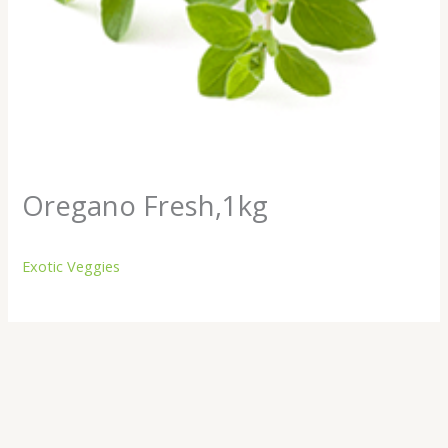
Oregano Fresh,1kg
Exotic Veggies