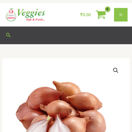
Skip
to
₹
0.00
content
Search