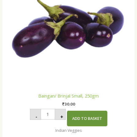
Baingan/ Brinjal Small, 250gm
₹
30.00
-
+
ADD TO BASKET
Indian Veggies