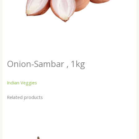
Onion-Sambar , 1kg
Indian Veggies
Related products
Baingan/
Brinjal
Small,
250gm
quantity