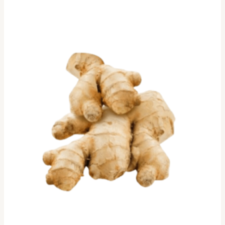
Ginger
/
Ale
Satara,
250gm
quantity