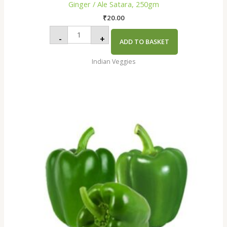
Ginger / Ale Satara, 250gm
₹
20.00
-
+
ADD TO BASKET
Indian Veggies
Capsicum
Green
indus
Premium,250gm
quantity