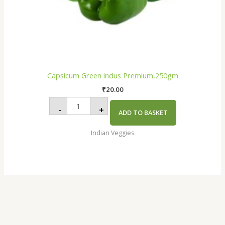
Capsicum Green indus Premium,250gm
₹
20.00
-
+
ADD TO BASKET
Indian Veggies