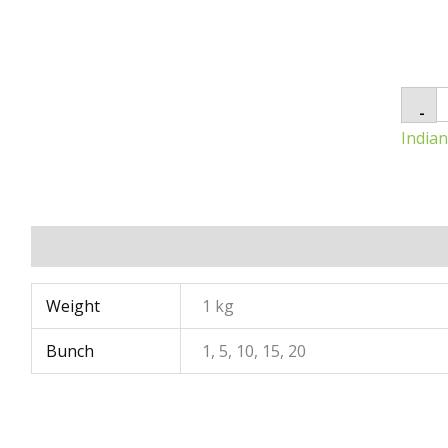
-
India
Additional information
Weight
1 kg
Bunch
1, 5, 10, 15, 20