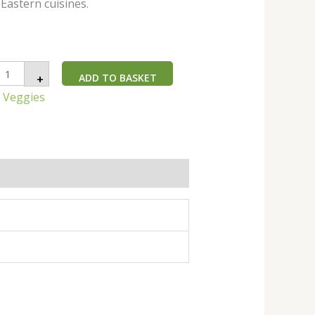
Eastern cuisines.
ADD TO BASKET
+
n Veggies