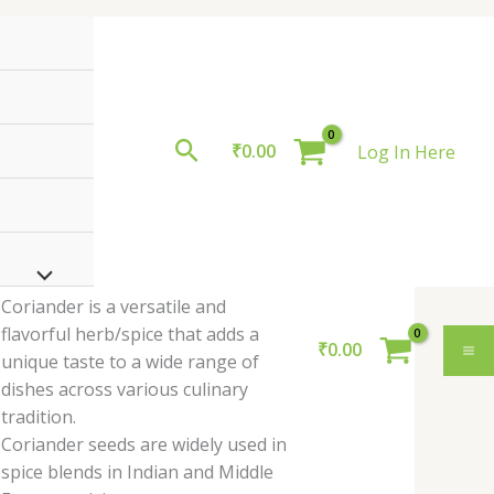
Search
₹
0.00
Log In Here
othimbir
himbir Coriander
oriander
eaves
ves , 1 Bunch
unch
.00
uantity
Coriander is a versatile and
flavorful herb/spice that adds a
₹
0.00
unique taste to a wide range of
dishes across various culinary
tradition.
Coriander seeds are widely used in
spice blends in Indian and Middle