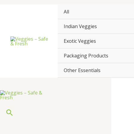
Skip
to
All
content
Indian Veggies
Exotic Veggies
Packaging Products
Other Essentials
Search