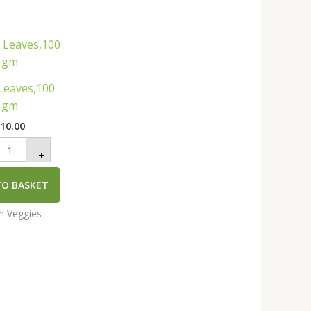
urry
eaves,100
gm
uantity
Leaves,100
gm
₹
10.00
+
TO BASKET
an Veggies