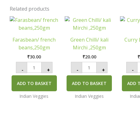
Related products
Farasbean/
Green
C
french
Chilli/
L
beans,250gm
kali
quantity
Mirchi
q
,250gm
Farasbean/ french
Green Chilli/ kali
Curry 
quantity
beans,250gm
Mirchi ,250gm
₹
30.00
₹
20.00
-
+
-
+
-
ADD TO BASKET
ADD TO BASKET
ADD 
Indian Veggies
Indian Veggies
Indi