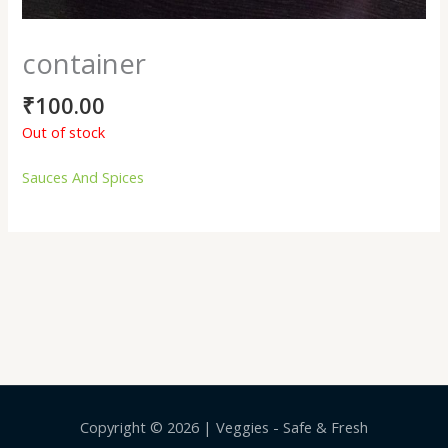
container
₹
100.00
Out of stock
Sauces And Spices
Copyright © 2026 | Veggies - Safe & Fresh