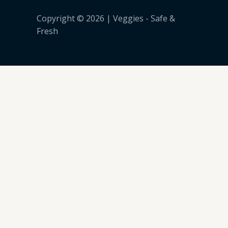
Copyright © 2026 | Veggies - Safe &
Fresh