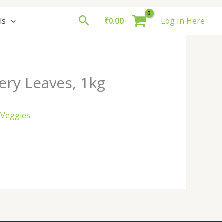
Search
ls
₹
0.00
Log In Here
ery Leaves, 1kg
 Veggies