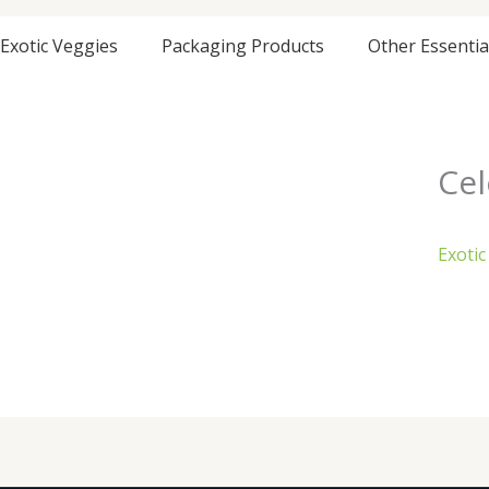
Exotic Veggies
Packaging Products
Other Essentia
Cel
Exotic