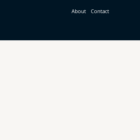
About
Contact