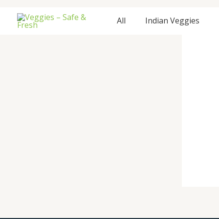
Skip
to
All
Indian Veggies
content