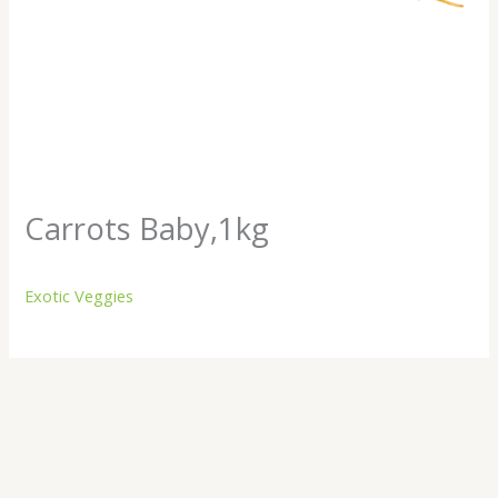
Carrots Baby,1kg
Exotic Veggies