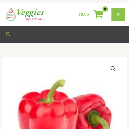
Skip
to
₹
0.00
content
Search