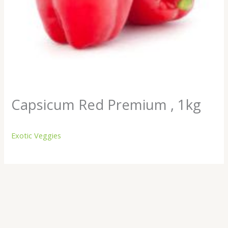
Capsicum Red Premium , 1kg
Exotic Veggies