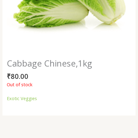
Cabbage Chinese,1kg
₹
80.00
Out of stock
Exotic Veggies