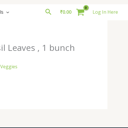
Search
ls
₹
0.00
Log In Here
il Leaves , 1 bunch
 Veggies