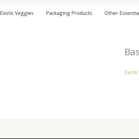
Exotic Veggies
Packaging Products
Other Essentia
Bas
Exotic