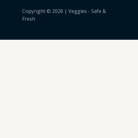
Copyright © 2026 | Veggies - Safe &
Fresh