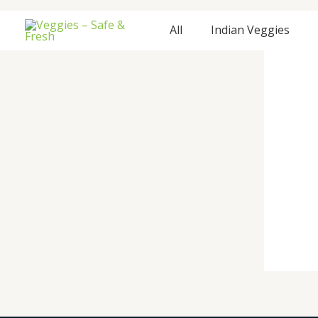
Skip
to
All
Indian Veggies
content