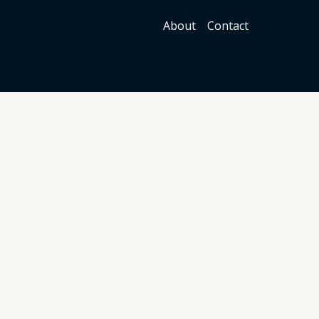
About
Contact