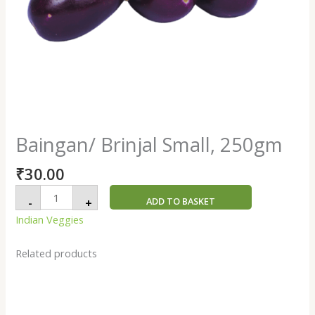
Baingan/ Brinjal Small, 250gm
₹
30.00
ADD TO BASKET
-
+
Indian Veggies
Related products
Ginger
/
Ale
Satara,
250gm