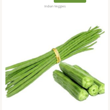
Indian Veggies
Shevga
/
Drumsticks,
250gm
quantity