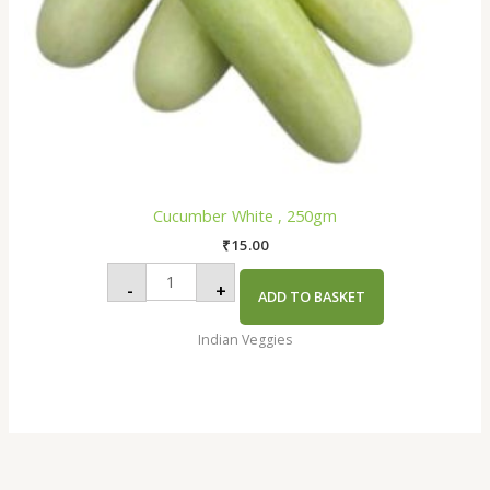
Cucumber White , 250gm
₹
15.00
-
+
ADD TO BASKET
Indian Veggies