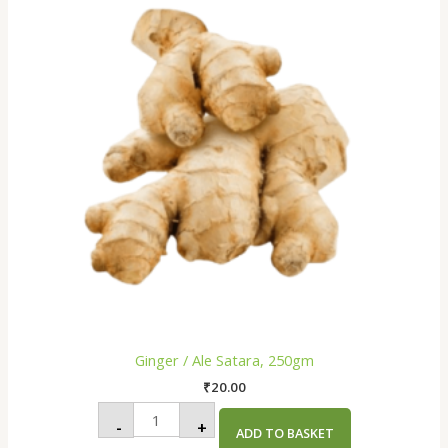
quantity
Ginger / Ale Satara, 250gm
₹
20.00
-
+
ADD TO BASKET