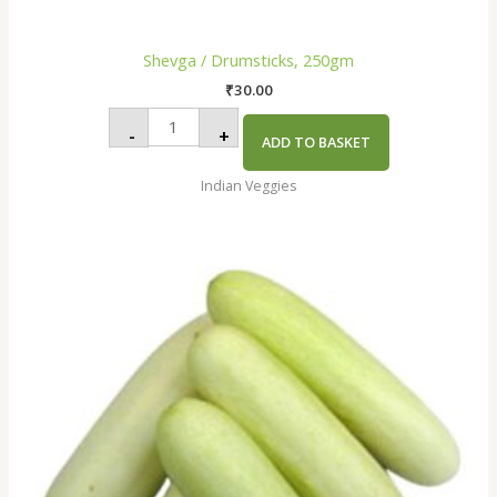
Shevga / Drumsticks, 250gm
₹
30.00
-
+
ADD TO BASKET
Indian Veggies
Cucumber
White
,
250gm
quantity